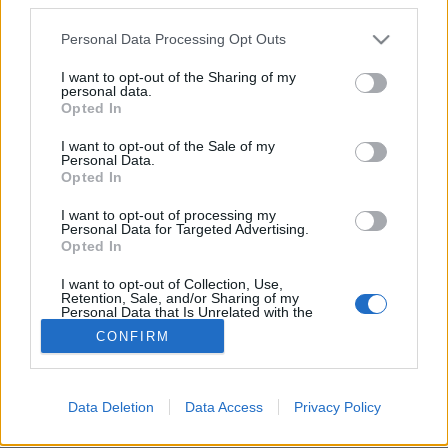
Please note that this website/app uses one or more Google
Personal Data Processing Opt Outs
services and may gather and store information including but
not limited to your visit or usage behaviour. You may click to
I want to opt-out of the Sharing of my
personal data.
grant or deny consent to Google and its third-party tags to
10 éve újult meg a margitszigeti kis
Opted In
use your data for below specified purposes in below Google
állatkert
consent section.
I want to opt-out of the Sale of my
Personal Data.
fovarosi.blog.hu
•
2012. október 16.
2
Opted In
I want to opt-out of processing my
Tíz évvel ezelőtt, 2002 október 16-án adták át a
Personal Data for Targeted Advertising.
felújított Vadaskertet a Margitszigeten. (kép:
Opted In
plant.co.hu)
I want to opt-out of Collection, Use,
Retention, Sale, and/or Sharing of my
Personal Data that Is Unrelated with the
Purposes for which it was collected.
CONFIRM
Opted Out
Google consents
Data Deletion
Data Access
Privacy Policy
SÜTI BEÁLLÍTÁSOK MÓDOSÍTÁSA
I want to allow Google to enable storage
related to advertising like cookies on web or