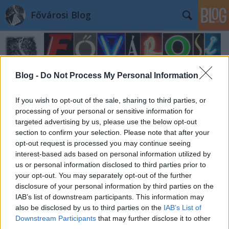
Fővárosi Blog
Blog -
Do Not Process My Personal Information
If you wish to opt-out of the sale, sharing to third parties, or
Címkék
»
kispeter
processing of your personal or sensitive information for
targeted advertising by us, please use the below opt-out
section to confirm your selection. Please note that after your
opt-out request is processed you may continue seeing
interest-based ads based on personal information utilized by
us or personal information disclosed to third parties prior to
your opt-out. You may separately opt-out of the further
disclosure of your personal information by third parties on the
IAB’s list of downstream participants. This information may
also be disclosed by us to third parties on the
IAB’s List of
Downstream Participants
that may further disclose it to other
third parties.