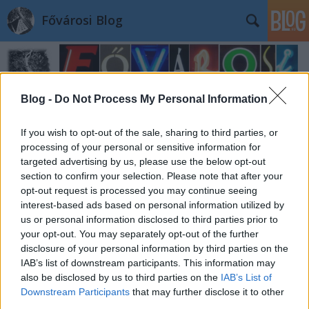
Fővárosi Blog
Blog -
Do Not Process My Personal Information
If you wish to opt-out of the sale, sharing to third parties, or
processing of your personal or sensitive information for
Címkék
»
konyvtar
targeted advertising by us, please use the below opt-out
section to confirm your selection. Please note that after your
opt-out request is processed you may continue seeing
interest-based ads based on personal information utilized by
us or personal information disclosed to third parties prior to
your opt-out. You may separately opt-out of the further
disclosure of your personal information by third parties on the
IAB’s list of downstream participants. This information may
also be disclosed by us to third parties on the
IAB’s List of
Downstream Participants
that may further disclose it to other
third parties.