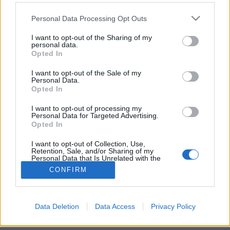
Please note that this website/app uses one or more Google
Personal Data Processing Opt Outs
services and may gather and store information including but
not limited to your visit or usage behaviour. You may click to
I want to opt-out of the Sharing of my
personal data.
grant or deny consent to Google and its third-party tags to
Az Egyetem tér elfeledett könyvtára
Opted In
use your data for below specified purposes in below Google
consent section.
fovarosi.blog.hu
•
2015. április 12.
0
I want to opt-out of the Sale of my
Personal Data.
Opted In
Az Imagine Budapest városnéző túráján olyan helyre
juthattunk be, ahová csak nagyon ritkán lehet. Pedig
I want to opt-out of processing my
Personal Data for Targeted Advertising.
a belváros kellős közepén jártunk Dr. Diós István
Opted In
könyvtárvezető kalauzolásával.
I want to opt-out of Collection, Use,
Retention, Sale, and/or Sharing of my
Personal Data that Is Unrelated with the
Purposes for which it was collected.
CONFIRM
Opted Out
Google consents
Data Deletion
Data Access
Privacy Policy
SÜTI BEÁLLÍTÁSOK MÓDOSÍTÁSA
I want to allow Google to enable storage
related to advertising like cookies on web or