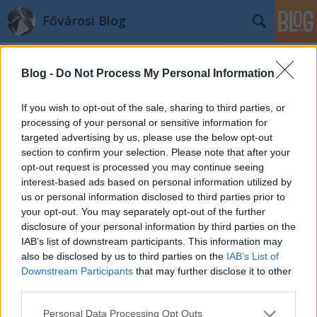
Fővárosi Blog
Blog -
Do Not Process My Personal Information
If you wish to opt-out of the sale, sharing to third parties, or
processing of your personal or sensitive information for
targeted advertising by us, please use the below opt-out
Címkék
»
langzsolt
section to confirm your selection. Please note that after your
opt-out request is processed you may continue seeing
Végre fonódhat a fonódó
interest-based ads based on personal information utilized by
us or personal information disclosed to third parties prior to
fovarosi.blog.hu
•
2011. május 12.
6
your opt-out. You may separately opt-out of the further
disclosure of your personal information by third parties on the
(A kép forrása) Hónapok óta húzódik a kérdés: merre
IAB’s list of downstream participants. This information may
fonódjon, és egyáltalán fonódjon-e a budai
also be disclosed by us to third parties on the
IAB’s List of
villamos? Az észak-budai 17-es villamosvonalat a
Downstream Participants
that may further disclose it to other
dél-buda felé tartó 41-es és 19-es villamosokkal
third parties.
összekötő rövid vonalszakasz rengeteg indulatot
Please note that this website/app uses one or more Google
Personal Data Processing Opt Outs