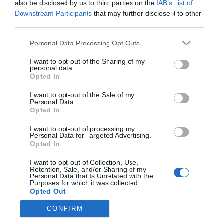
also be disclosed by us to third parties on the
IAB’s List of
Downstream Participants
that may further disclose it to other
third parties.
Please note that this website/app uses one or more Google
Personal Data Processing Opt Outs
services and may gather and store information including but
not limited to your visit or usage behaviour. You may click to
I want to opt-out of the Sharing of my
personal data.
grant or deny consent to Google and its third-party tags to
Opted In
use your data for below specified purposes in below Google
consent section.
I want to opt-out of the Sale of my
Luxusvonat a Nugátiban
Personal Data.
Opted In
fovarosi.blog.hu
•
2010. május 10.
13
I want to opt-out of processing my
Personal Data for Targeted Advertising.
A lassúság luxusa - így hirdetik a legújabb luxus
Opted In
nosztalgiavonatot. Talán az Orient expressz
I want to opt-out of Collection, Use,
megszüntetése teremtette meg az űrt Budapesten
Retention, Sale, and/or Sharing of my
annak a luxusvonatnak, amelyet tegnap mutattak be
Personal Data that Is Unrelated with the
Purposes for which it was collected.
a Nyugati pályaudvaron az osztrák és a magyar
Opted Out
turizmus szakma képviselőlinek. A Majestic…
CONFIRM
Google consents