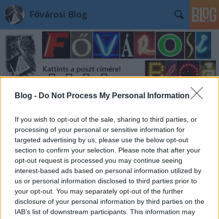
Fővárosi Blog
Blog -
Do Not Process My Personal Information
Címkék
»
luxusvonat
If you wish to opt-out of the sale, sharing to third parties, or
processing of your personal or sensitive information for
targeted advertising by us, please use the below opt-out
section to confirm your selection. Please note that after your
opt-out request is processed you may continue seeing
interest-based ads based on personal information utilized by
us or personal information disclosed to third parties prior to
your opt-out. You may separately opt-out of the further
disclosure of your personal information by third parties on the
IAB’s list of downstream participants. This information may