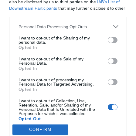
also be disclosed by us to third parties on the
IAB’s List of
Downstream Participants
that may further disclose it to other
third parties.
Please note that this website/app uses one or more Google
Personal Data Processing Opt Outs
services and may gather and store information including but
not limited to your visit or usage behaviour. You may click to
I want to opt-out of the Sharing of my
personal data.
grant or deny consent to Google and its third-party tags to
Opted In
use your data for below specified purposes in below Google
consent section.
I want to opt-out of the Sale of my
Luxusvonat a Nugátiban
Personal Data.
Opted In
fovarosi.blog.hu
•
2010. május 10.
13
I want to opt-out of processing my
Personal Data for Targeted Advertising.
A lassúság luxusa - így hirdetik a legújabb luxus
Opted In
nosztalgiavonatot. Talán az Orient expressz
I want to opt-out of Collection, Use,
megszüntetése teremtette meg az űrt Budapesten
Retention, Sale, and/or Sharing of my
annak a luxusvonatnak, amelyet tegnap mutattak be
Personal Data that Is Unrelated with the
Purposes for which it was collected.
a Nyugati pályaudvaron az osztrák és a magyar
Opted Out
turizmus szakma képviselőlinek. A Majestic…
CONFIRM
Google consents