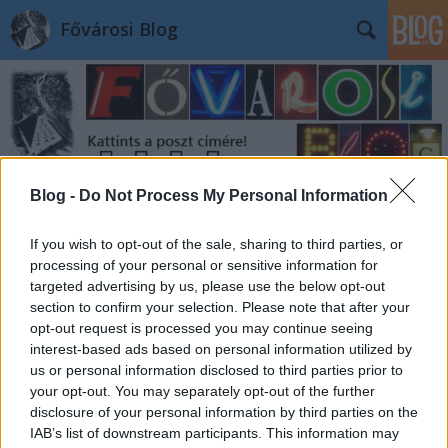
Fővárosi Blog
Blog -
Do Not Process My Personal Information
Címkék
»
majesticimperator
If you wish to opt-out of the sale, sharing to third parties, or
processing of your personal or sensitive information for
targeted advertising by us, please use the below opt-out
section to confirm your selection. Please note that after your
opt-out request is processed you may continue seeing
interest-based ads based on personal information utilized by
us or personal information disclosed to third parties prior to
your opt-out. You may separately opt-out of the further
disclosure of your personal information by third parties on the
IAB’s list of downstream participants. This information may