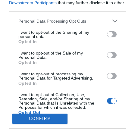
Downstream Participants
that may further disclose it to other
third parties.
Please note that this website/app uses one or more Google
Personal Data Processing Opt Outs
services and may gather and store information including but
Irodaház bontás a Margit körúton:
not limited to your visit or usage behaviour. You may click to
I want to opt-out of the Sharing of my
personal data.
grant or deny consent to Google and its third-party tags to
lehetett volna hosszabb is
Opted In
use your data for below specified purposes in below Google
fovarosi.blog.hu
•
2014. május 28.
11
consent section.
I want to opt-out of the Sale of my
Personal Data.
Opted In
2014. március 13-án megkezdődött a Margit
körúton álló egyikori minisztériumi épület bontása.
I want to opt-out of processing my
Personal Data for Targeted Advertising.
A Mammut szomszédságában álló egykori Kohó- és
Opted In
Gépipari Minisztérium irodaházával együtt az egyik
utolsó budapesti páternosztertől is búcsúzhatunk. A
I want to opt-out of Collection, Use,
Retention, Sale, and/or Sharing of my
ház történetének utánajárva egy korai, meg nem
Personal Data that Is Unrelated with the
épült…
Purposes for which it was collected.
Opted Out
CONFIRM
Google consents