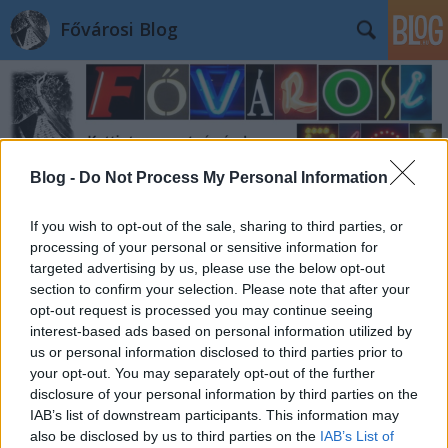
Fővárosi Blog
Blog -
Do Not Process My Personal Information
Címkék
»
margitkorut85-87
If you wish to opt-out of the sale, sharing to third parties, or
processing of your personal or sensitive information for
targeted advertising by us, please use the below opt-out
section to confirm your selection. Please note that after your
opt-out request is processed you may continue seeing
interest-based ads based on personal information utilized by
us or personal information disclosed to third parties prior to
your opt-out. You may separately opt-out of the further
disclosure of your personal information by third parties on the
IAB’s list of downstream participants. This information may
also be disclosed by us to third parties on the
IAB’s List of