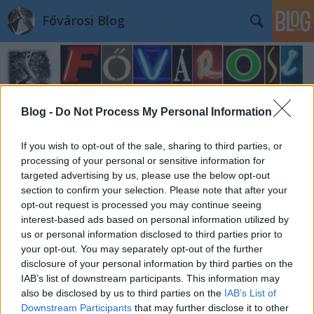
Fővárosi Blog
Blog -
Do Not Process My Personal Information
If you wish to opt-out of the sale, sharing to third parties, or
Címkék
»
mavir
processing of your personal or sensitive information for
targeted advertising by us, please use the below opt-out
section to confirm your selection. Please note that after your
opt-out request is processed you may continue seeing
interest-based ads based on personal information utilized by
us or personal information disclosed to third parties prior to
your opt-out. You may separately opt-out of the further
disclosure of your personal information by third parties on the
IAB’s list of downstream participants. This information may
also be disclosed by us to third parties on the
IAB’s List of
Downstream Participants
that may further disclose it to other