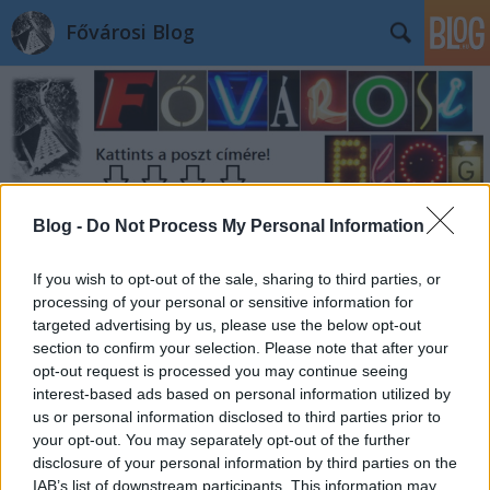
Fővárosi Blog
Blog -
Do Not Process My Personal Information
Címkék
»
mavszekhaz
If you wish to opt-out of the sale, sharing to third parties, or
processing of your personal or sensitive information for
targeted advertising by us, please use the below opt-out
section to confirm your selection. Please note that after your
opt-out request is processed you may continue seeing
interest-based ads based on personal information utilized by
us or personal information disclosed to third parties prior to
your opt-out. You may separately opt-out of the further
disclosure of your personal information by third parties on the
IAB’s list of downstream participants. This information may