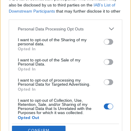
also be disclosed by us to third parties on the
IAB’s List of
Downstream Participants
that may further disclose it to other
third parties.
Please note that this website/app uses one or more Google
Personal Data Processing Opt Outs
services and may gather and store information including but
not limited to your visit or usage behaviour. You may click to
I want to opt-out of the Sharing of my
personal data.
grant or deny consent to Google and its third-party tags to
Opted In
use your data for below specified purposes in below Google
consent section.
Egy Miatyánk a páternoszterek
I want to opt-out of the Sale of my
Personal Data.
emlékére
Opted In
fovarosi.blog.hu
•
2009. március 20.
0
I want to opt-out of processing my
Personal Data for Targeted Advertising.
Opted In
Csendben, lassan, de biztosan tűnnek el a szemünk
I want to opt-out of Collection, Use,
elől a múlt század egyik műszaki vívmányának, a
Retention, Sale, and/or Sharing of my
páternoszter lifteknek az utolsó példányai - sokszor
Personal Data that Is Unrelated with the
Purposes for which it was collected.
a nekik otthont adó épültettel együtt. A páternoszter
Opted Out
nyitott kabinok láncából álló lift, amely felfelé és
lefelé is…
Google consents
CONFIRM