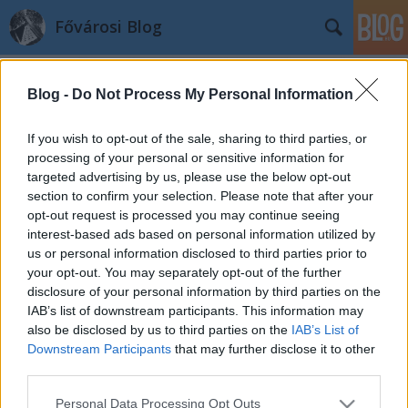
Fővárosi Blog
Blog -
Do Not Process My Personal Information
If you wish to opt-out of the sale, sharing to third parties, or
processing of your personal or sensitive information for
targeted advertising by us, please use the below opt-out
Címkék
»
nagygyorgy
section to confirm your selection. Please note that after your
opt-out request is processed you may continue seeing
Mi lesz a zsidónegyeddel? 1.
interest-based ads based on personal information utilized by
us or personal information disclosed to third parties prior to
fovarosi.blog.hu
•
2009. július 27.
0
your opt-out. You may separately opt-out of the further
disclosure of your personal information by third parties on the
"A világörökséggel kapcsolatos kötelezettséget nem
IAB’s list of downstream participants. This information may
törvények szabályozzák, ez morális kérdés"(Michel
also be disclosed by us to third parties on the
IAB’s List of
Polge, UNESCO) Budapest zsidónegyedéről
Downstream Participants
that may further disclose it to other
rendeztek vitaestet 2009 május 12-én a Centrális
third parties.
Galériában, az ÓVÁS! Egyesület szervezésében. Az
Please note that this website/app uses one or more Google
Personal Data Processing Opt Outs