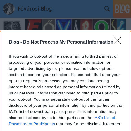
Fővárosi Blog
Blog -
Do Not Process My Personal Information
If you wish to opt-out of the sale, sharing to third parties, or
processing of your personal or sensitive information for
Címkék
»
nok
targeted advertising by us, please use the below opt-out
section to confirm your selection. Please note that after your
opt-out request is processed you may continue seeing
interest-based ads based on personal information utilized by
us or personal information disclosed to third parties prior to
your opt-out. You may separately opt-out of the further
disclosure of your personal information by third parties on the
IAB’s list of downstream participants. This information may
also be disclosed by us to third parties on the
IAB’s List of
Downstream Participants
that may further disclose it to other
third parties.