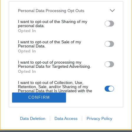
Please note that this website/app uses one or more Google
Personal Data Processing Opt Outs
services and may gather and store information including but
not limited to your visit or usage behaviour. You may click to
I want to opt-out of the Sharing of my
personal data.
grant or deny consent to Google and its third-party tags to
Mi lenne, ha női neve lenne?
Opted In
use your data for below specified purposes in below Google
consent section.
fovarosi.blog.hu
•
2025. március 19.
1
I want to opt-out of the Sale of my
Personal Data.
Opted In
Nemrégiben egy érdekes kezdeményezésről
értesültem. A felvetés a következő volt: miért van az,
I want to opt-out of processing my
Personal Data for Targeted Advertising.
hogy alig vannak utcanevek nőkről elnevezve
Opted In
Budapesten?
I want to opt-out of Collection, Use,
Retention, Sale, and/or Sharing of my
Personal Data that Is Unrelated with the
Purposes for which it was collected.
CONFIRM
Opted Out
Google consents
Data Deletion
Data Access
Privacy Policy
SÜTI BEÁLLÍTÁSOK MÓDOSÍTÁSA
I want to allow Google to enable storage
related to advertising like cookies on web or