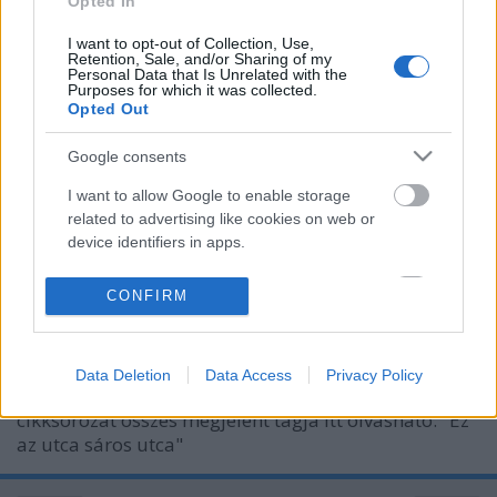
Opted In
I want to opt-out of Collection, Use,
Retention, Sale, and/or Sharing of my
Personal Data that Is Unrelated with the
Purposes for which it was collected.
Opted Out
Google consents
I want to allow Google to enable storage
related to advertising like cookies on web or
device identifiers in apps.
Száz éves hírek - 1913 február
I want to allow my user data to be sent to
CONFIRM
Google for online advertising purposes.
fovarosi.blog.hu
•
2013. február 02.
3
I want to allow Google to send me
Az alábbiakban száz évvel ezelőtti hírekből
Data Deletion
Data Access
Privacy Policy
personalized advertising.
válogatunk, Az Est korabeli cikkei alapján. A
cikksorozat összes megjelent tagja itt olvasható. "Ez
I want to allow Google to enable storage
az utca sáros utca"
related to analytics like cookies on web or
device identifiers in apps.