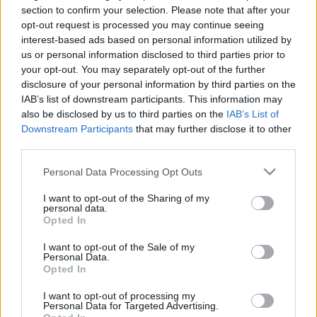
section to confirm your selection. Please note that after your
opt-out request is processed you may continue seeing
interest-based ads based on personal information utilized by
us or personal information disclosed to third parties prior to
your opt-out. You may separately opt-out of the further
disclosure of your personal information by third parties on the
Száz éves hírek - 1913 december
IAB’s list of downstream participants. This information may
fovarosi.blog.hu
•
2013. december 10.
2
also be disclosed by us to third parties on the
IAB’s List of
Downstream Participants
that may further disclose it to other
third parties.
Az alábbiakban száz évvel ezelőtti hírekből
válogatunk, Az Est korabeli cikkei alapján. A
Please note that this website/app uses one or more Google
Personal Data Processing Opt Outs
cikksorozat összes megjelent tagja itt olvasható.
services and may gather and store information including but
Mivel 1914-től, az első világháború kitörése miatt
not limited to your visit or usage behaviour. You may click to
I want to opt-out of the Sharing of my
personal data.
nagyon visszaestek az építkezések, beruházások, a
grant or deny consent to Google and its third-party tags to
Opted In
száz éves hírek cikksorozat ezzel az epizóddal
use your data for below specified purposes in below Google
elbúcsúzik.…
consent section.
I want to opt-out of the Sale of my
Personal Data.
Opted In
I want to opt-out of processing my
Personal Data for Targeted Advertising.