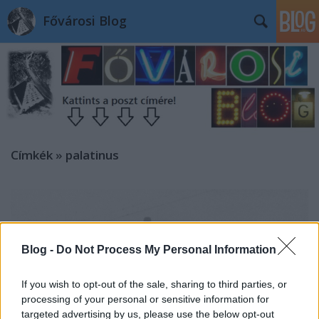
Fővárosi Blog
Címkék
»
palatinus
Blog -
Do Not Process My Personal Information
If you wish to opt-out of the sale, sharing to third parties, or
processing of your personal or sensitive information for
targeted advertising by us, please use the below opt-out