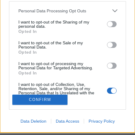
Please note that this website/app uses one or more Google
Personal Data Processing Opt Outs
services and may gather and store information including but
not limited to your visit or usage behaviour. You may click to
I want to opt-out of the Sharing of my
personal data.
grant or deny consent to Google and its third-party tags to
Az Egyetem tér elfeledett könyvtára
Opted In
use your data for below specified purposes in below Google
consent section.
fovarosi.blog.hu
•
2015. április 12.
0
I want to opt-out of the Sale of my
Personal Data.
Opted In
Az Imagine Budapest városnéző túráján olyan helyre
juthattunk be, ahová csak nagyon ritkán lehet. Pedig
I want to opt-out of processing my
Personal Data for Targeted Advertising.
a belváros kellős közepén jártunk Dr. Diós István
Opted In
könyvtárvezető kalauzolásával.
I want to opt-out of Collection, Use,
Retention, Sale, and/or Sharing of my
Personal Data that Is Unrelated with the
Purposes for which it was collected.
CONFIRM
Opted Out
Google consents
Data Deletion
Data Access
Privacy Policy
SÜTI BEÁLLÍTÁSOK MÓDOSÍTÁSA
I want to allow Google to enable storage
related to advertising like cookies on web or