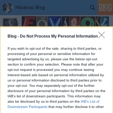
Fővárosi Blog
Blog -
Do Not Process My Personal Information
If you wish to opt-out of the sale, sharing to third parties, or
processing of your personal or sensitive information for
Címkék
»
papnevelointezet
targeted advertising by us, please use the below opt-out
section to confirm your selection. Please note that after your
opt-out request is processed you may continue seeing
interest-based ads based on personal information utilized by
us or personal information disclosed to third parties prior to
your opt-out. You may separately opt-out of the further
disclosure of your personal information by third parties on the
IAB’s list of downstream participants. This information may
also be disclosed by us to third parties on the
IAB’s List of
Downstream Participants
that may further disclose it to other
third parties.