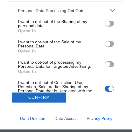
Please note that this website/app uses one or more Google
Personal Data Processing Opt Outs
services and may gather and store information including but
not limited to your visit or usage behaviour. You may click to
I want to opt-out of the Sharing of my
personal data.
grant or deny consent to Google and its third-party tags to
Az Egyetem tér elfeledett könyvtára
Opted In
use your data for below specified purposes in below Google
consent section.
fovarosi.blog.hu
•
2015. április 12.
0
I want to opt-out of the Sale of my
Personal Data.
Opted In
Az Imagine Budapest városnéző túráján olyan helyre
juthattunk be, ahová csak nagyon ritkán lehet. Pedig
I want to opt-out of processing my
Personal Data for Targeted Advertising.
a belváros kellős közepén jártunk Dr. Diós István
Opted In
könyvtárvezető kalauzolásával.
I want to opt-out of Collection, Use,
Retention, Sale, and/or Sharing of my
Personal Data that Is Unrelated with the
Purposes for which it was collected.
CONFIRM
Opted Out
Google consents
Data Deletion
Data Access
Privacy Policy
SÜTI BEÁLLÍTÁSOK MÓDOSÍTÁSA
I want to allow Google to enable storage
related to advertising like cookies on web or