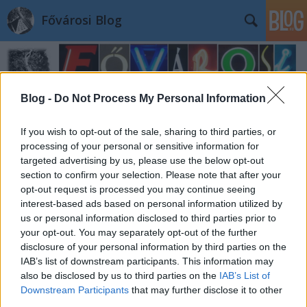
Fővárosi Blog
Blog -
Do Not Process My Personal Information
If you wish to opt-out of the sale, sharing to third parties, or
processing of your personal or sensitive information for
Címkék
»
papnovelde
targeted advertising by us, please use the below opt-out
section to confirm your selection. Please note that after your
opt-out request is processed you may continue seeing
interest-based ads based on personal information utilized by
us or personal information disclosed to third parties prior to
your opt-out. You may separately opt-out of the further
disclosure of your personal information by third parties on the
IAB’s list of downstream participants. This information may
also be disclosed by us to third parties on the
IAB’s List of
Downstream Participants
that may further disclose it to other
third parties.