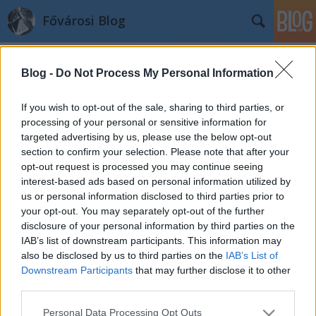
Fővárosi Blog
Blog -
Do Not Process My Personal Information
If you wish to opt-out of the sale, sharing to third parties, or
processing of your personal or sensitive information for
targeted advertising by us, please use the below opt-out
Címkék
»
pmrfk
section to confirm your selection. Please note that after your
opt-out request is processed you may continue seeing
A Police Palace
interest-based ads based on personal information utilized by
us or personal information disclosed to third parties prior to
fovarosi.blog.hu
•
2010. november 27.
6
your opt-out. You may separately opt-out of the further
disclosure of your personal information by third parties on the
Cikksorozat Finta Józsefről
IAB’s list of downstream participants. This information may
INDAFOTO.slideshow.run({
also be disclosed by us to third parties on the
IAB’s List of
"feedUrl":"http://feed.indafoto.hu/fovarosiblog/rendor
Downstream Participants
that may further disclose it to other
"width":"600", "height":"300",
third parties.
"orientation":"horizontal", "size":"auto",
Please note that this website/app uses one or more Google
Personal Data Processing Opt Outs