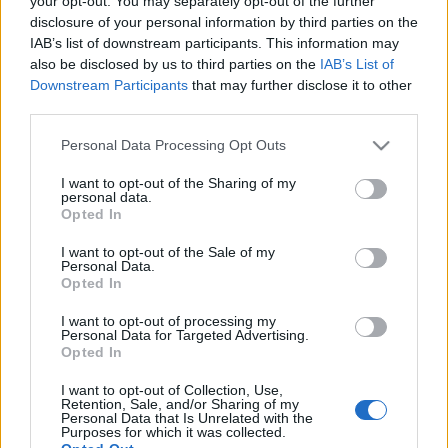
your opt-out. You may separately opt-out of the further
disclosure of your personal information by third parties on the
IAB’s list of downstream participants. This information may
also be disclosed by us to third parties on the
IAB’s List of
Downstream Participants
that may further disclose it to other
third parties.
Ilyen is lehetne a Budavári Sikló
Please note that this website/app uses one or more Google
Personal Data Processing Opt Outs
fovarosi.blog.hu
•
2024. szeptember 10.
1
services and may gather and store information including but
not limited to your visit or usage behaviour. You may click to
I want to opt-out of the Sharing of my
personal data.
grant or deny consent to Google and its third-party tags to
1968-ban, 55 évvel ezelőtt született meg Hill Klára
Opted In
use your data for below specified purposes in below Google
terve, amellyel a Budavári Siklót támasztotta volna
consent section.
fel modern formában. A második világháború után
I want to opt-out of the Sale of my
Personal Data.
évtizedeken át nem létezett a Széchenyi Ödön által
Opted In
megálmodott, különleges közlekedési eszköz. Hill
Klára 1968-as diplomaterve
I want to opt-out of processing my
Personal Data for Targeted Advertising.
Opted In
Mi lesz a városvédőkkel?
I want to opt-out of Collection, Use,
Retention, Sale, and/or Sharing of my
fovarosi.blog.hu
•
2012. március 10.
7
Personal Data that Is Unrelated with the
Purposes for which it was collected.