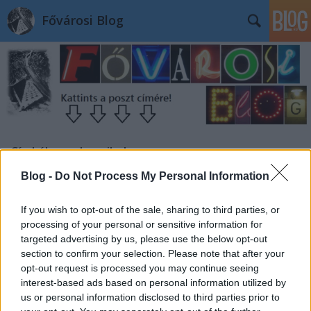
Fővárosi Blog
Címkék
»
radaymihaly
Blog -
Do Not Process My Personal Information
If you wish to opt-out of the sale, sharing to third parties, or
processing of your personal or sensitive information for
targeted advertising by us, please use the below opt-out
section to confirm your selection. Please note that after your
opt-out request is processed you may continue seeing
interest-based ads based on personal information utilized by
us or personal information disclosed to third parties prior to