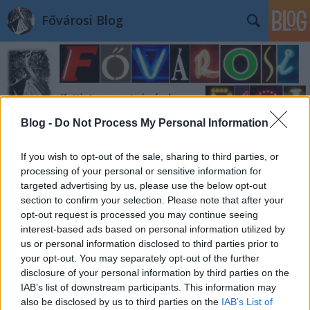
Fővárosi Blog
Blog -
Do Not Process My Personal Information
Címkék
»
szentlaszlogimnazium
If you wish to opt-out of the sale, sharing to third parties, or
processing of your personal or sensitive information for
targeted advertising by us, please use the below opt-out
section to confirm your selection. Please note that after your
opt-out request is processed you may continue seeing
interest-based ads based on personal information utilized by
us or personal information disclosed to third parties prior to
your opt-out. You may separately opt-out of the further
disclosure of your personal information by third parties on the
IAB’s list of downstream participants. This information may
also be disclosed by us to third parties on the
IAB’s List of