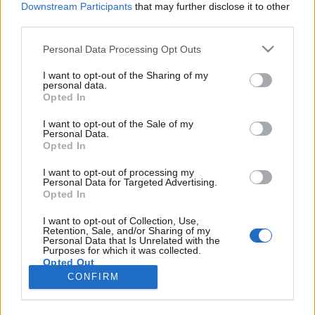
Downstream Participants
that may further disclose it to other
third parties.
Please note that this website/app uses one or more Google
Personal Data Processing Opt Outs
services and may gather and store information including but
A kőbányai Szent László Gimnázium
not limited to your visit or usage behaviour. You may click to
I want to opt-out of the Sharing of my
personal data.
grant or deny consent to Google and its third-party tags to
első évszázada
Opted In
use your data for below specified purposes in below Google
fovarosi.blog.hu
•
2014. június 10.
0
consent section.
I want to opt-out of the Sale of my
Personal Data.
Opted In
A Kortárs Építészeti Központ Budapest100
programja keretében járhattam be a kőbányai Szent
I want to opt-out of processing my
Personal Data for Targeted Advertising.
László Gimnázium több zegét és zugát. Az épület
Opted In
építésének 100. évfordulóját ünnepelheti idén és
jövőre, eredeti építésze pedig 100 éve hunyt el. Ez a
I want to opt-out of Collection, Use,
Retention, Sale, and/or Sharing of my
bejegyzés Lechner Ödön halálának 100.
Personal Data that Is Unrelated with the
évfordulóján jelent…
Purposes for which it was collected.
Opted Out
CONFIRM
Google consents