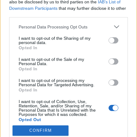
also be disclosed by us to third parties on the
IAB’s List of
Downstream Participants
that may further disclose it to other
third parties.
Please note that this website/app uses one or more Google
Personal Data Processing Opt Outs
services and may gather and store information including but
not limited to your visit or usage behaviour. You may click to
I want to opt-out of the Sharing of my
personal data.
grant or deny consent to Google and its third-party tags to
Opted In
use your data for below specified purposes in below Google
consent section.
I want to opt-out of the Sale of my
Mozi körkép
Personal Data.
Opted In
fovarosi.blog.hu
•
2008. október 06.
0
I want to opt-out of processing my
Personal Data for Targeted Advertising.
A szocializmus éveiben nagyszámú egy, vagy
Opted In
legfeljebb kéttermes mozi működött a fővárosban.
I want to opt-out of Collection, Use,
1965-ben 216, 1971-ben 159 fővárosi mozi üzemelt.
Retention, Sale, and/or Sharing of my
Mára kevesebb, mint 20 "hagyományos" mozi
Personal Data that Is Unrelated with the
Purposes for which it was collected.
maradt, a többi a multiplexek nyomása alatt
Opted Out
bezárásra kényszerült. A változásokat…
CONFIRM
Google consents