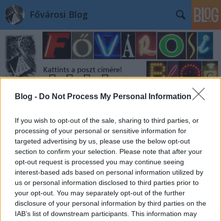
Fővárosi Blog
Blog -
Do Not Process My Personal Information
Címkék
»
toldimozi
If you wish to opt-out of the sale, sharing to third parties, or
processing of your personal or sensitive information for
targeted advertising by us, please use the below opt-out
section to confirm your selection. Please note that after your
opt-out request is processed you may continue seeing
interest-based ads based on personal information utilized by
us or personal information disclosed to third parties prior to
your opt-out. You may separately opt-out of the further
disclosure of your personal information by third parties on the
IAB’s list of downstream participants. This information may