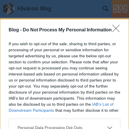
Fővárosi Blog
Blog -
Do Not Process My Personal Information
If you wish to opt-out of the sale, sharing to third parties, or
processing of your personal or sensitive information for
targeted advertising by us, please use the below opt-out
Címkék
»
transzformator
section to confirm your selection. Please note that after your
opt-out request is processed you may continue seeing
Transzformátor a föld alatt
interest-based ads based on personal information utilized by
us or personal information disclosed to third parties prior to
fovarosi.blog.hu
•
2008. december 29.
0
your opt-out. You may separately opt-out of the further
disclosure of your personal information by third parties on the
Egy transzformátor állomás mellett lakni felér egy
IAB’s list of downstream participants. This information may
büntetéssel. Ezek a berendezések halál rondák még
also be disclosed by us to third parties on the
IAB’s List of
akkor is, ha nem firkálják össze. Kerülgetni kell. És
Downstream Participants
that may further disclose it to other
még zajos is. A Jet-Vill Kft. javaslata alapján ez talán
third parties.
lassan megszűnhet. A cég javaslata alapján az
Please note that this website/app uses one or more Google
Personal Data Processing Opt Outs