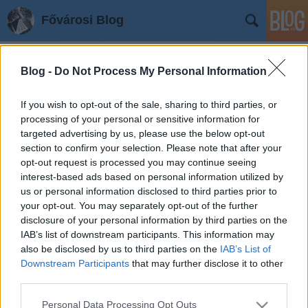
Fővárosi Blog
Blog -
Do Not Process My Personal Information
If you wish to opt-out of the sale, sharing to third parties, or
processing of your personal or sensitive information for
targeted advertising by us, please use the below opt-out
section to confirm your selection. Please note that after your
Címkék
»
ujpestivaroskozpont
opt-out request is processed you may continue seeing
Újpest, új központ
interest-based ads based on personal information utilized by
us or personal information disclosed to third parties prior to
fovarosi.blog.hu
•
2008. május 16.
0
your opt-out. You may separately opt-out of the further
disclosure of your personal information by third parties on the
A Városháza, a szomszédos református és katolikus
IAB’s list of downstream participants. This information may
templomok, és a piac környéke újulhat meg, és
also be disclosed by us to third parties on the
IAB’s List of
alakulhat gyalogos zónává Újpesten. A beruházás 85%-
Downstream Participants
that may further disclose it to other
third parties.
os EU-s támogatással, 1,2 milliárd forintból. Az első
ütemben, amely 2010-re fejeződhet be, a Városháza
Please note that this website/app uses one or more Google
Personal Data Processing Opt Outs