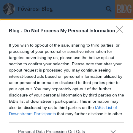
Fővárosi Blog
Blog -
Do Not Process My Personal Information
If you wish to opt-out of the sale, sharing to third parties, or
processing of your personal or sensitive information for
targeted advertising by us, please use the below opt-out
Címkék
»
vasarely
section to confirm your selection. Please note that after your
opt-out request is processed you may continue seeing
Színes Város: Mit mondott Vasarely?
interest-based ads based on personal information utilized by
us or personal information disclosed to third parties prior to
fovarosi.blog.hu
•
2011. szeptember 10.
1
your opt-out. You may separately opt-out of the further
disclosure of your personal information by third parties on the
"Boldogító színes városok fölépítésénél nincs
IAB’s list of downstream participants. This information may
szememben előbbre való dolog" (Victor Vasarely) Az
also be disclosed by us to third parties on the
IAB’s List of
Downstream Participants
that may further disclose it to other
elmúlt hónapokban kiszínesedett több elszürkült
third parties.
felület is a városban. A Világ-Kép Kulturális
Egyesület által létrehozott Színes Város program
Please note that this website/app uses one or more Google
Personal Data Processing Opt Outs