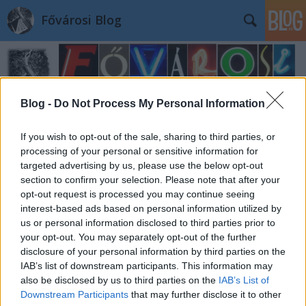
Fővárosi Blog
Blog -
Do Not Process My Personal Information
If you wish to opt-out of the sale, sharing to third parties, or
Címkék
»
wekerlesandor
processing of your personal or sensitive information for
targeted advertising by us, please use the below opt-out
section to confirm your selection. Please note that after your
opt-out request is processed you may continue seeing
interest-based ads based on personal information utilized by
us or personal information disclosed to third parties prior to
your opt-out. You may separately opt-out of the further
disclosure of your personal information by third parties on the
IAB’s list of downstream participants. This information may
also be disclosed by us to third parties on the
IAB’s List of
Downstream Participants
that may further disclose it to other