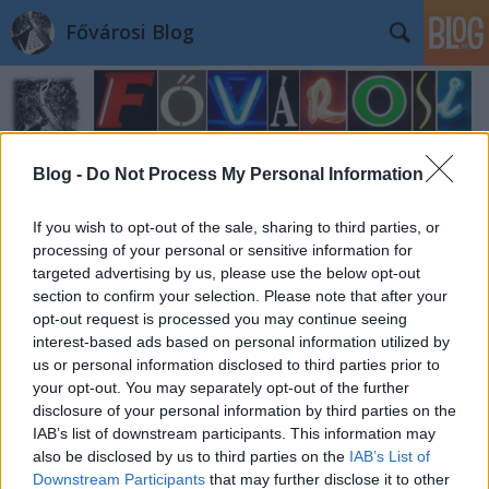
Fővárosi Blog
Blog -
Do Not Process My Personal Information
If you wish to opt-out of the sale, sharing to third parties, or
Címkék
»
zardautca34
processing of your personal or sensitive information for
targeted advertising by us, please use the below opt-out
section to confirm your selection. Please note that after your
opt-out request is processed you may continue seeing
interest-based ads based on personal information utilized by
us or personal information disclosed to third parties prior to
your opt-out. You may separately opt-out of the further
disclosure of your personal information by third parties on the
IAB’s list of downstream participants. This information may
also be disclosed by us to third parties on the
IAB’s List of
Downstream Participants
that may further disclose it to other