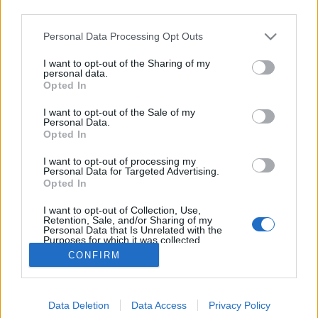
third parties.
Please note that this website/app uses one or more Google
Personal Data Processing Opt Outs
services and may gather and store information including but
not limited to your visit or usage behaviour. You may click to
I want to opt-out of the Sharing of my
Száz éves hírek - 1912 szeptember
personal data.
grant or deny consent to Google and its third-party tags to
Opted In
use your data for below specified purposes in below Google
fovarosi.blog.hu
•
2012. szeptember 22.
1
consent section.
I want to opt-out of the Sale of my
Personal Data.
Az alábbiakban száz évvel ezelőtti hírekből
Opted In
válogatunk, a Népszava korabeli cikkei alapján. A
I want to opt-out of processing my
cikksorozat összes megjelent tagja itt olvasható.
Personal Data for Targeted Advertising.
Illusztrációként a lap korabeli hirdetései szolgálnak.
Opted In
"Ha a Nemzeti Színháznak egy mozi konkurenciát
I want to opt-out of Collection, Use,
csinálhat, akkor az a színház nem ér többet egy…
Retention, Sale, and/or Sharing of my
Personal Data that Is Unrelated with the
Purposes for which it was collected.
Opted Out
CONFIRM
Google consents
Data Deletion
Data Access
Privacy Policy
I want to allow Google to enable storage